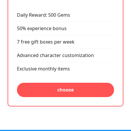
Daily Reward: 500 Gems
50% experience bonus
7 free gift boxes per week
Advanced character customization
Exclusive monthly items
choose