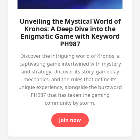
Unveiling the Mystical World of
Kronos: A Deep Dive into the
Enigmatic Game with Keyword
PH987
Discover the intriguing world of Kronos, a
captivating game intertwined with mystery
and strategy. Uncover its story, gameplay
mechanics, and the rules that define its
unique experience, alongside the buzzword
PH987 that has taken the gaming
community by storm.
Join now