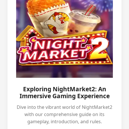
Exploring NightMarket2: An
Immersive Gaming Experience
Dive into the vibrant world of NightMarket2
with our comprehensive guide on its
gameplay, introduction, and rules.