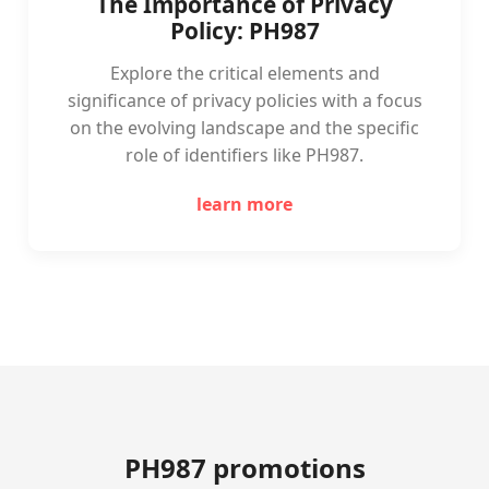
The Importance of Privacy
Policy: PH987
Explore the critical elements and
significance of privacy policies with a focus
on the evolving landscape and the specific
role of identifiers like PH987.
learn more
PH987 promotions