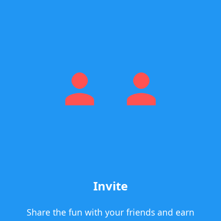
Invite
Share the fun with your friends and earn