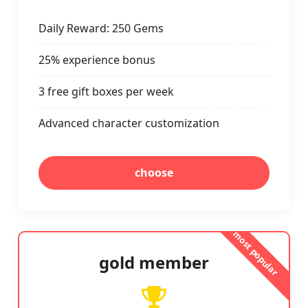
Daily Reward: 250 Gems
25% experience bonus
3 free gift boxes per week
Advanced character customization
choose
most popular
gold member