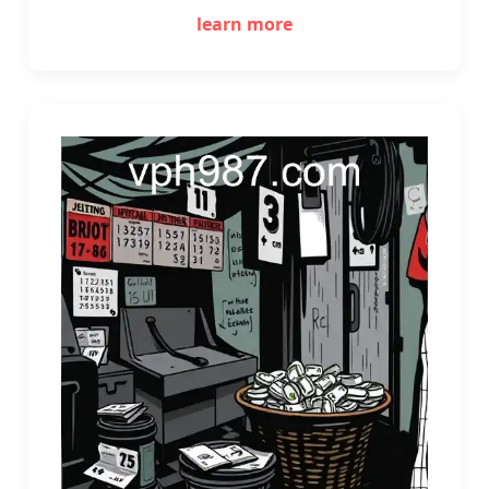
learn more