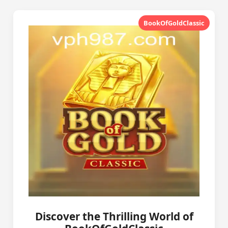
BookOfGoldClassic
Discover the Thrilling World of