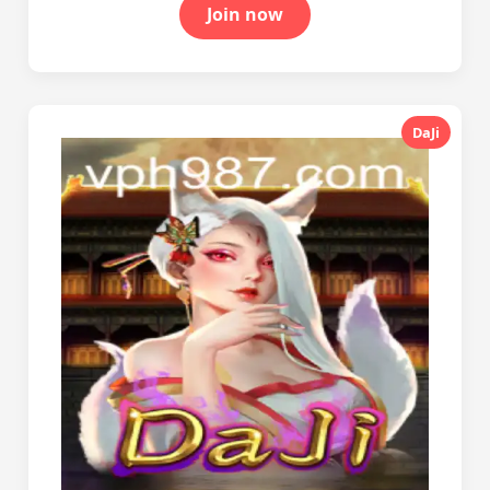
Join now
DaJi