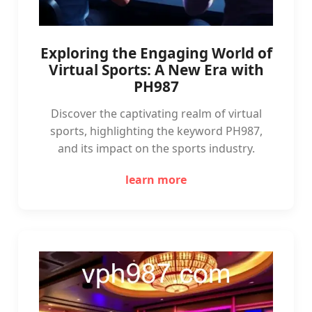
Exploring the Engaging World of
Virtual Sports: A New Era with
PH987
Discover the captivating realm of virtual
sports, highlighting the keyword PH987,
and its impact on the sports industry.
learn more