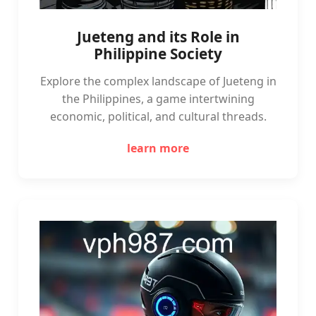
Jueteng and its Role in
Philippine Society
Explore the complex landscape of Jueteng in
the Philippines, a game intertwining
economic, political, and cultural threads.
learn more