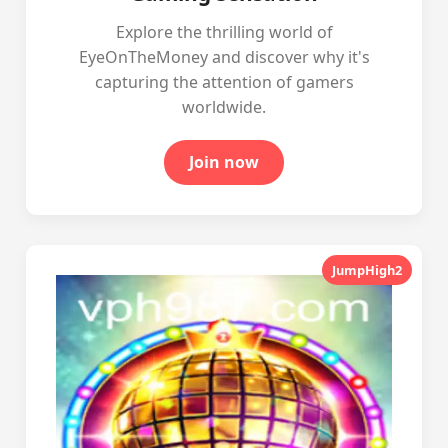
Explore the thrilling world of
EyeOnTheMoney and discover why it's
capturing the attention of gamers
worldwide.
Join now
JumpHigh2