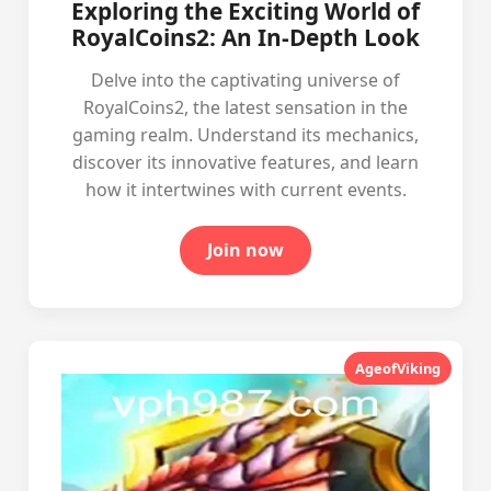
Exploring the Exciting World of
RoyalCoins2: An In-Depth Look
Delve into the captivating universe of
RoyalCoins2, the latest sensation in the
gaming realm. Understand its mechanics,
discover its innovative features, and learn
how it intertwines with current events.
Join now
AgeofViking