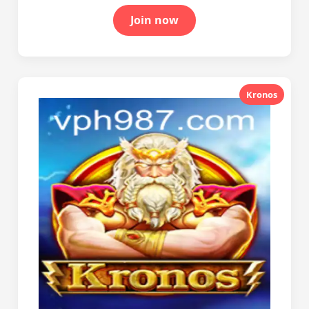
Join now
Kronos