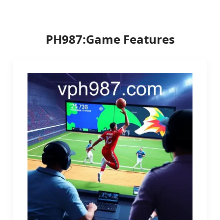
PH987:Game Features