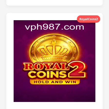
RoyalCoins2