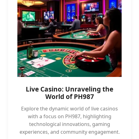
Live Casino: Unraveling the
World of PH987
Explore the dynamic world of live casinos
with a focus on PH987, highlighting
technological innovations, gaming
experiences, and community engagement.