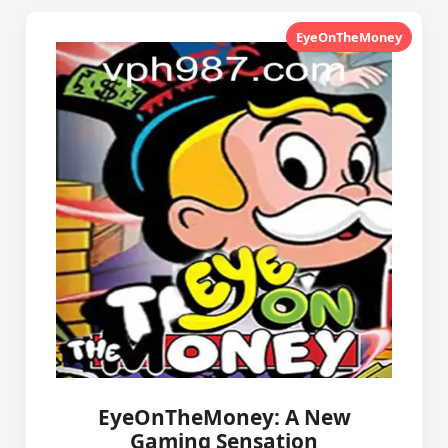
EyeOnTheMoney
EyeOnTheMoney: A New
Gaming Sensation