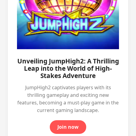
Unveiling JumpHigh2: A Thrilling
Leap into the World of High-
Stakes Adventure
JumpHigh2 captivates players with its
thrilling gameplay and exciting new
features, becoming a must-play game in the
current gaming landscape.
Join now