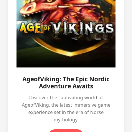
AgeofViking: The Epic Nordic
Adventure Awaits
Discover the captivating world of
AgeofViking, the latest immersive game
experience set in the era of Norse
mythology.