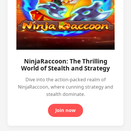
NinjaRaccoon: The Thrilling
World of Stealth and Strategy
Dive into the action-packed realm of
NinjaRaccoon, where cunning strategy and
stealth dominate.
Join now