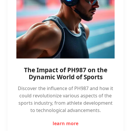
The Impact of PH987 on the
Dynamic World of Sports
Discover the influence of PH987 and how it
could revolutionize various aspects of the
sports industry, from athlete development
to technological advancements.
learn more