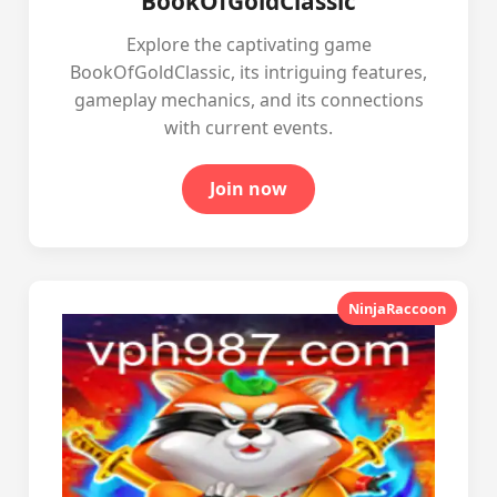
BookOfGoldClassic
Explore the captivating game
BookOfGoldClassic, its intriguing features,
gameplay mechanics, and its connections
with current events.
Join now
NinjaRaccoon