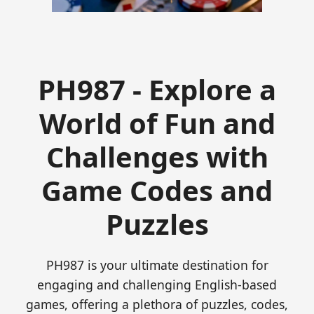
PH987 - Explore a
World of Fun and
Challenges with
Game Codes and
Puzzles
PH987 is your ultimate destination for
engaging and challenging English-based
games, offering a plethora of puzzles, codes,