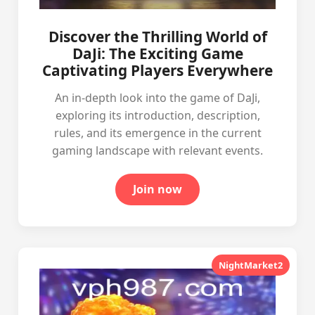
Discover the Thrilling World of
DaJi: The Exciting Game
Captivating Players Everywhere
An in-depth look into the game of DaJi,
exploring its introduction, description,
rules, and its emergence in the current
gaming landscape with relevant events.
Join now
NightMarket2