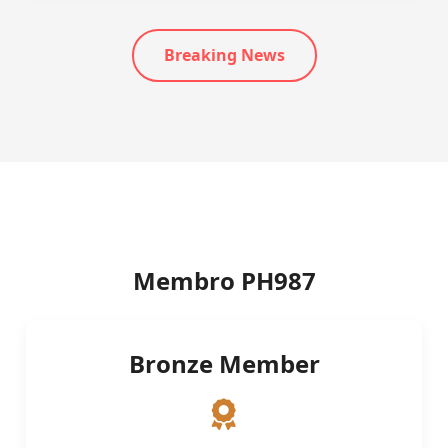
Breaking News
Membro PH987
Bronze Member