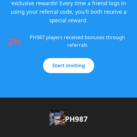
exclusive rewards! Every time a friend logs in
using your referral code, you'll both receive a
special reward.
PH987 players received bonuses through
2%
referrals
Start inviting
PH987