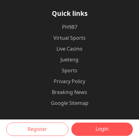
Quick links
PH987
Virtual Sports
Live Casino
Jueteng
Sports
Privacy Policy
Breaking News
Google Sitemap
Contact us
Login
Register