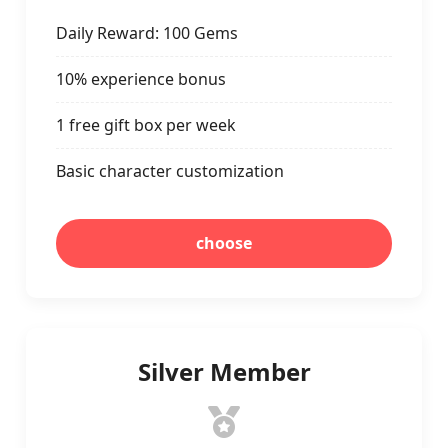
Daily Reward: 100 Gems
10% experience bonus
1 free gift box per week
Basic character customization
choose
Silver Member