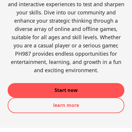
and interactive experiences to test and sharpen
your skills. Dive into our community and
enhance your strategic thinking through a
diverse array of online and offline games,
suitable for all ages and skill levels. Whether
you are a casual player or a serious gamer,
PH987 provides endless opportunities for
entertainment, learning, and growth in a fun
and exciting environment.
Start now
learn more