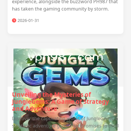
experience, alongside the buzzword PH987 that
has taken the gaming community by storm.
2026-01-31
Unveiling the Mysteries of
JungleGems: A Game of Strategy
and Adventure
Discover the captivating world of JungleGems, a
strategic adventure game that promises to thrill