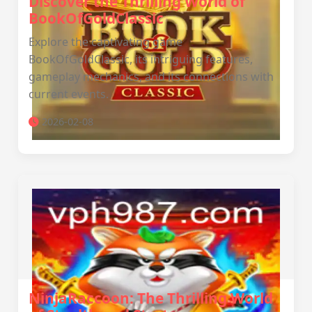
Discover the Thrilling World of
BookOfGoldClassic
Explore the captivating game
BookOfGoldClassic, its intriguing features,
gameplay mechanics, and its connections with
current events.
2026-02-08
NinjaRaccoon: The Thrilling World