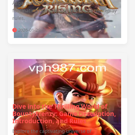
AsgardianRising, covering the game's
fascinating features and immersive gameplay
rules.
2026-01-29
Dive into the Thrilling World of
BountyFrenzy: Game Description,
Introduction, and Rules
Explore the captivating universe of