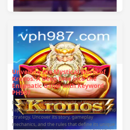
Unveiling the Mystical World of
Kronos: A Deep Dive into the
Enigmatic Game with Keyword
PH987
Discover the intriguing world of Kronos, a
captivating game intertwined with mystery and
strategy. Uncover its story, gameplay
mechanics, and the rules that define its unique