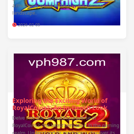
a must-play game in the current gaming
landscape.
2026-02-05
Exploring the Exciting World of
RoyalCoins2: An In-Depth Look
Delve into the captivating universe of
RoyalCoins2, the latest sensation in the gaming
realm. Understand its mechanics, discover its