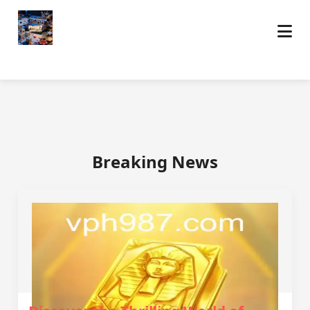
Breaking News