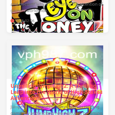
and discover why it's capturing the attention of
gamers worldwide.
2026-02-06
Unveiling JumpHigh2: A Thrilling
Leap into the World of High-Stakes
Adventure
JumpHigh2 captivates players with its thrilling
gameplay and exciting new features, becoming