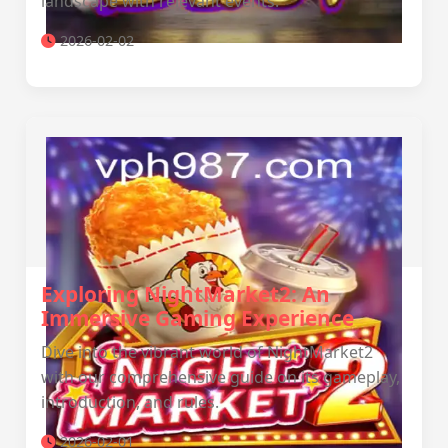
landscape with relevant events.
2026-02-02
Exploring NightMarket2: An
Immersive Gaming Experience
Dive into the vibrant world of NightMarket2
with our comprehensive guide on its gameplay,
introduction, and rules.
2026-02-01