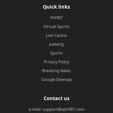
Quick links
PH987
Virtual Sports
Live Casino
Jueteng
Sports
Privacy Policy
Breaking News
Google Sitemap
Contact us
e-meil: support@vph987.com