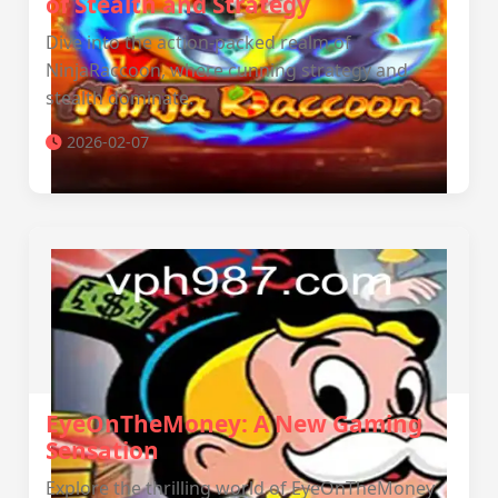
of Stealth and Strategy
Dive into the action-packed realm of
NinjaRaccoon, where cunning strategy and
stealth dominate.
2026-02-07
EyeOnTheMoney: A New Gaming
Sensation
Explore the thrilling world of EyeOnTheMoney