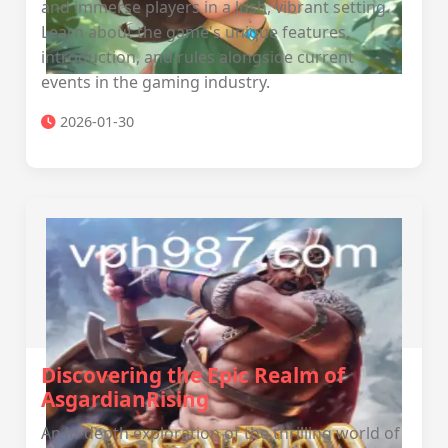
and immerse players in a lush, vibrant setting.
Learn about the game's unique features,
introduction, and rules alongside current
events in the gaming industry.
2026-01-30
Discovering the Epic Realm of
AsgardianRising
An in-depth exploration of the thrilling world of