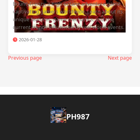
BountyFrenzy, a high-octane adventure game
captivating gamers worldwide. Learn about its
unique features, game mechanics, and the
current trends influenced by real-world events.
2026-01-28
Previous page
Next page
PH987