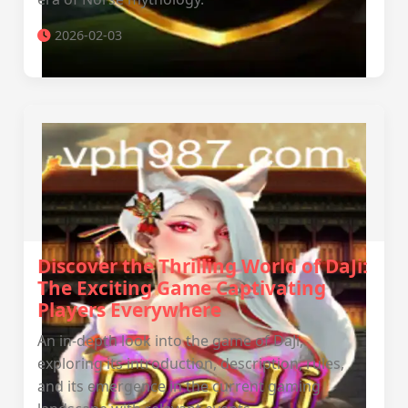
2026-02-03
Discover the Thrilling World of DaJi:
The Exciting Game Captivating
Players Everywhere
An in-depth look into the game of DaJi,
exploring its introduction, description, rules,
and its emergence in the current gaming