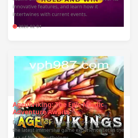
innovative features, and learn how it
intertwines with current events.
2026-02-04
AgeofViking: The Epic Nordic
Adventure Awaits
Discover the captivating world of AgeofViking,
the latest immersive game experience set in the
era of Norse mythology.